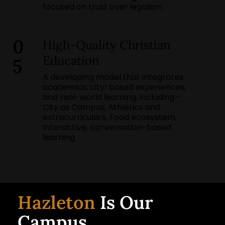
focused on trust over legalism
0
High-Quality Christian
Education
5
A developing model that integrates
academics, city-based experiences,
and real-world learning, including:-
City as Campus, Athletics and
extracurriculars, Food ecosystem,
Interactive, conversation-based
learning
Hazleton
Is Our
Campus