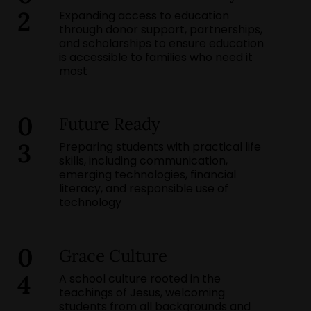
2
Expanding access to education
through donor support, partnerships,
and scholarships to ensure education
is accessible to families who need it
most
0
Future Ready
3
Preparing students with practical life
skills, including communication,
emerging technologies, financial
literacy, and responsible use of
technology
0
Grace Culture
4
A school culture rooted in the
teachings of Jesus, welcoming
students from all backgrounds and