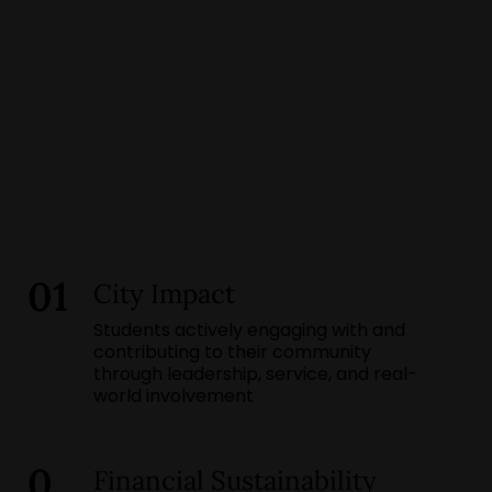
01
City Impact
Students actively engaging with and
contributing to their community
through leadership, service, and real-
world involvement
0
Financial Sustainability