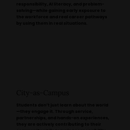
responsibility, AI literacy, and problem-
solving—while gaining early exposure to
the workforce and real career pathways
by using them in real situations.
City-as-Campus
Students don’t just learn about the world
—they engage it. Through service,
partnerships, and hands-on experiences,
they are actively contributing to their