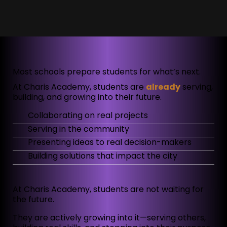
Most schools prepare students for what’s next.
At Charis Academy, students are
already
serving,
building, and growing into their future.
Collaborating on real projects
Serving in the community
Presenting ideas to real decision-makers
Building solutions that impact the city
At Charis Academy, students are not waiting for
the future.
They are actively growing into it—serving others,