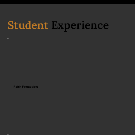
Student
Experience
Faith Formation