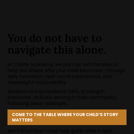
You do not have to
navigate this alone.
At Charis Academy, we partner with families to
help you shape who your child becomes—through
daily formation, real-world experiences, and
meaningful responsibility
Students are grounded in faith, growing in
character, actively serving in their community,
following Jesus’ example.
COME TO THE TABLE WHERE YOUR CHILD’S STORY
MATTERS
We’ll listen first—then help guide what’s next.