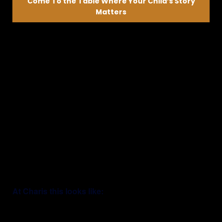
Come To the Table Where Your Child’s Story
Matters
We’ll listen first—then help guide what’s next
They are not just
preparing for life—
they are already
stepping into it.
At Charis this looks like: