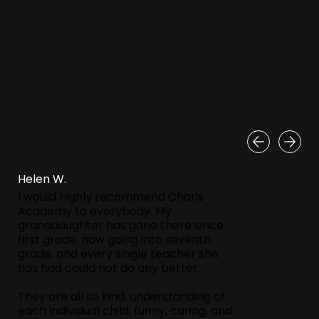
Helen W.
I would highly recommend Charis
Academy to everybody. My
granddaughter has gone there since
first grade, now going into seventh
grade, and every single teacher she
has had could not do any better.
They are all so kind, understanding of
each individual child, funny, caring, and