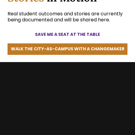
Real student outcomes and stories are currently
being documented and will be shared here.
SAVE ME A SEAT AT THE TABLE
WALK THE CITY-AS-CAMPUS WITH A CHANGEMAKER