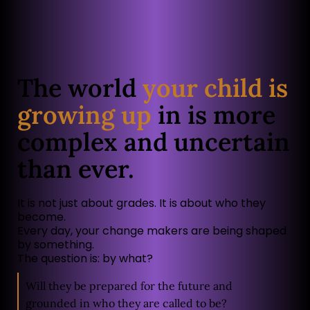
The world
your child is
growing up
in is more
complex and uncertain
than ever.
It is not just about grades. It is about who they
become.
Every day, your change makers are being shaped
by something.
The question is: by what?
Will they be prepared for the future and
grounded in who they are called to be?