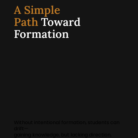
A Simple
Path
Toward
Formation
Without intentional formation, students can
drift—
gaining knowledge, but lacking direction,