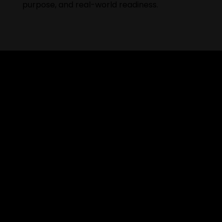
purpose, and real-world readiness.