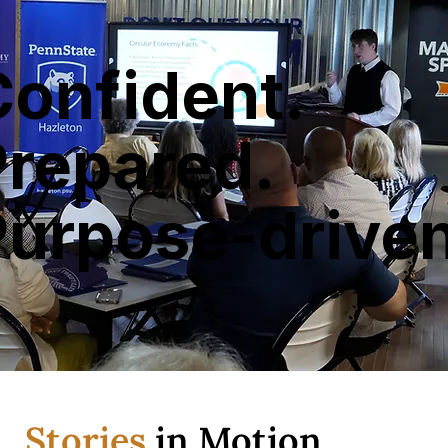
Confident.
Prepared.
Purpose-driven
Stories
in Motion