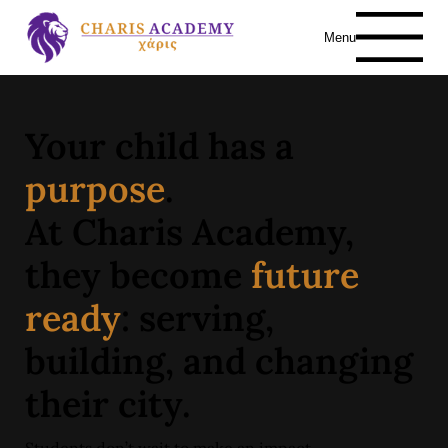
Menu
Your child has a
purpose
.
At Charis Academy,
they become
future
ready
: serving,
building, and changing
their city.