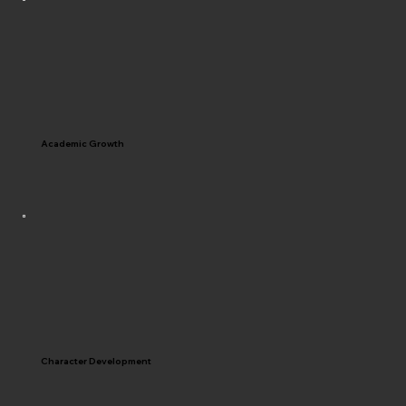
Academic Growth
Character Development