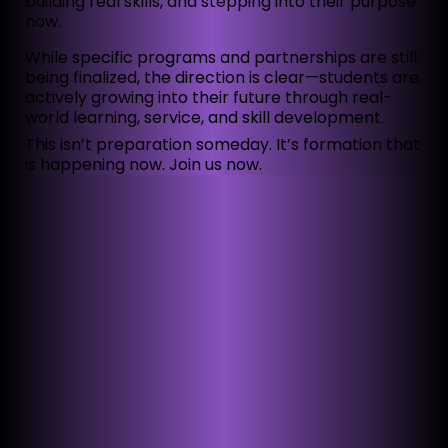
building real skills, and stepping into their purpose
now.
While specific programs and partnerships are still
being finalized, the direction is clear—students are
actively growing into their future through real-
world learning, service, and skill development.
This isn’t preparation someday. It’s formation that
is happening now. Join us now.