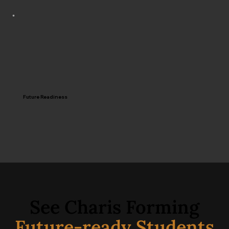
Future Readiness
See Charis Forming
Future-ready Students