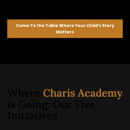
Come To the Table Where Your Child’s Story
Matters
We’ll listen first—then help guide what’s next
Where
Charis Academy
is Going: Our Five
Initiatives