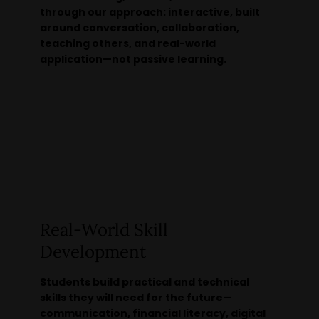
through our approach: interactive, built
around conversation, collaboration,
teaching others, and real-world
application—not passive learning.
Real-World Skill
Development
Students build practical and technical
skills they will need for the future—
communication, financial literacy, digital