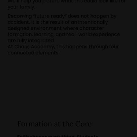
We’ll help you picture what this could look like for
your family.
Becoming “future ready” does not happen by
accident. It is the result of an intentionally
designed environment where character
formation, learning, and real-world experience
are fully integrated.
At Charis Academy, this happens through four
connected elements:
Formation at the Core
Faith shapes everything. Students