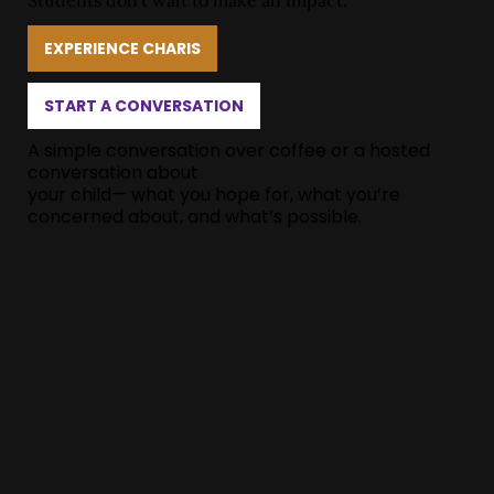
Students don’t wait to make an impact.
EXPERIENCE CHARIS
START A CONVERSATION
A simple conversation over coffee or a hosted
conversation about
your child— what you hope for, what you’re
concerned about, and what’s possible.