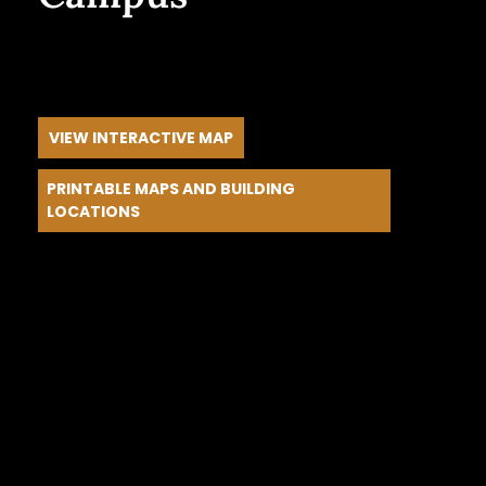
Every block is a classroom. Every strategic
partnership and learning environment becomes
part of your child’s formation.
VIEW INTERACTIVE MAP
PRINTABLE MAPS AND BUILDING
LOCATIONS
Walk these streets. Meet the people. Experience
it firsthand.