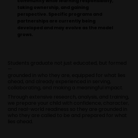
community while learning responsibility,
taking ownership, and gaining
perspective. Specific programs and
partnerships are currently being
developed and may evolve as the model
grows.
Students graduate not just educated, but formed
—
grounded in who they are, equipped for what lies
ahead, and already experienced in serving,
collaborating, and making a meaningful impact.
Through extensive research, analysis, and training,
we prepare your child with confidence, character,
and real-world readiness so they are grounded in
who they are called to be and prepared for what
lies ahead.