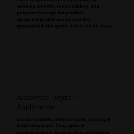
develop identity, responsibility, and
purpose through daily habits,
discipleship, and accountability,
grounded in the grace and truth of Jesus.
Academic Depth +
Application
Students think, communicate, and apply
what they learn. They grow in
understanding, wisdom, and confidence