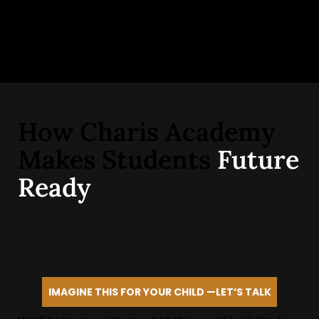
How Charis Academy
Makes Students
Future
Ready
IMAGINE THIS FOR YOUR CHILD —LET’S TALK