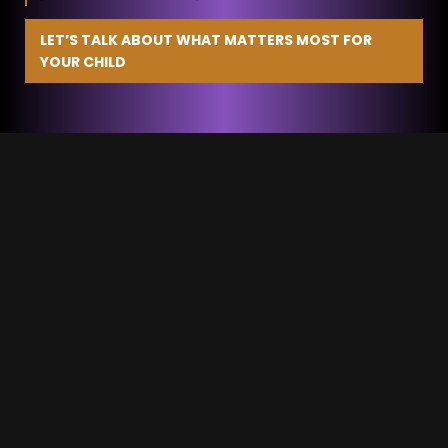
LET’S TALK ABOUT WHAT MATTERS MOST FOR
YOUR CHILD