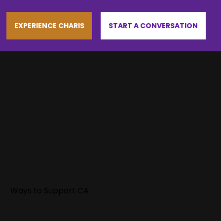
EXPERIENCE CHARIS
START A CONVERSATION
Ways to Support CA