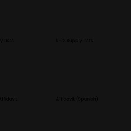
y Lists
9–12 Supply Lists
ffidavit
Affidavit (Spanish)