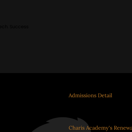
Tech. Success
system
Admissions Detail
el
Charis Academy's Renewa