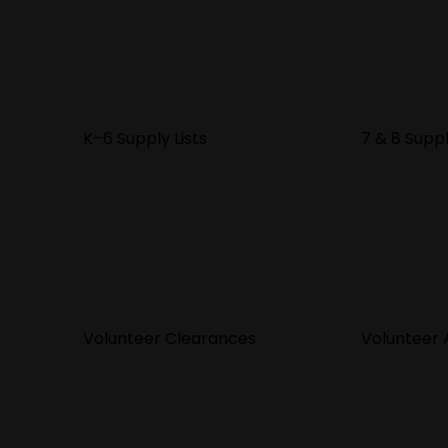
K–6 Supply Lists
7 & 8 Suppl
Volunteer Clearances
Volunteer A