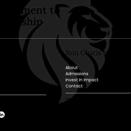
mitment to
wardship
ct Us
Join Charis today
mlock St.
About
 PA 18201
Admissions
Invest In Impact
70-459-1111
Contact
-459-6920
webmaster@cahazleton.or
ice@cahazleton.org