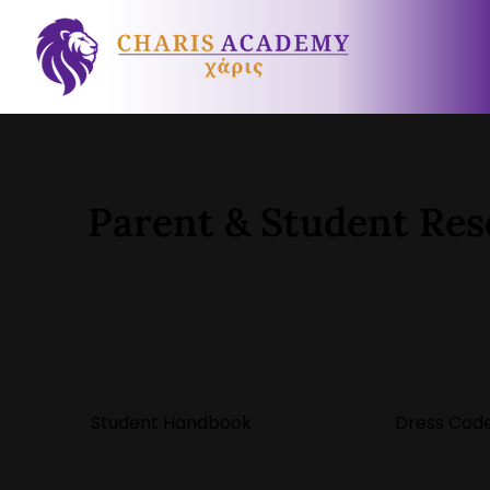
Parent & Student Res
Student Handbook
Dress Code