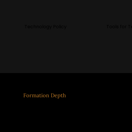
Technology Policy
Tools for 
Eco
Formation Depth
Mod
Formation
Our