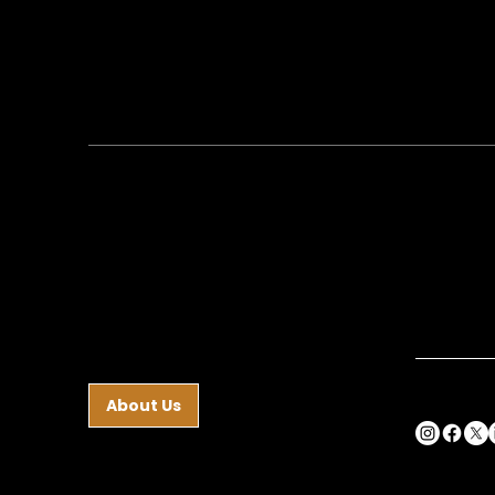
Guides and Staff
Com
Ste
Conta
At Charis Academy, we
partner with families to help
40 W. He
you shape who your child
Hazleton,
becomes—through daily
Phone:
5
formation, real-world
Fax:
570
experiences, and meaningful
responsibility.
frontoff
About Us