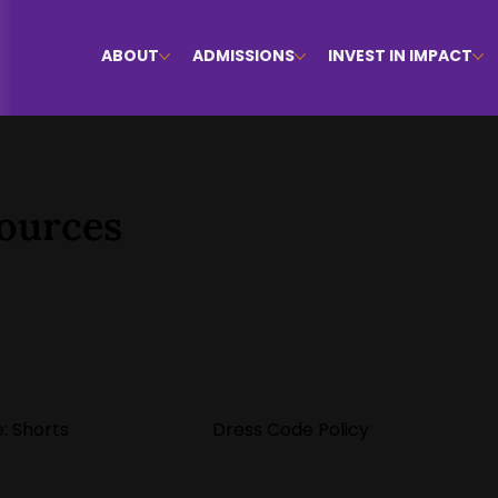
ABOUT
ADMISSIONS
INVEST IN IMPACT
ources
: Shorts
Dress Code Policy