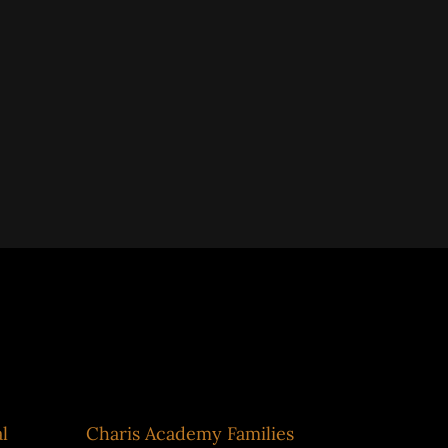
Impact Metrics
l
Charis Academy Families