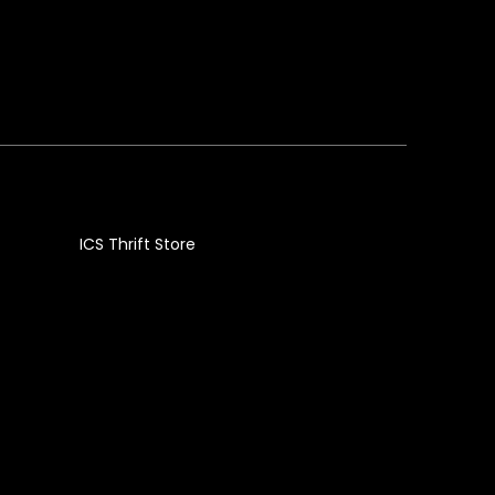
ICS Thrift Store
g