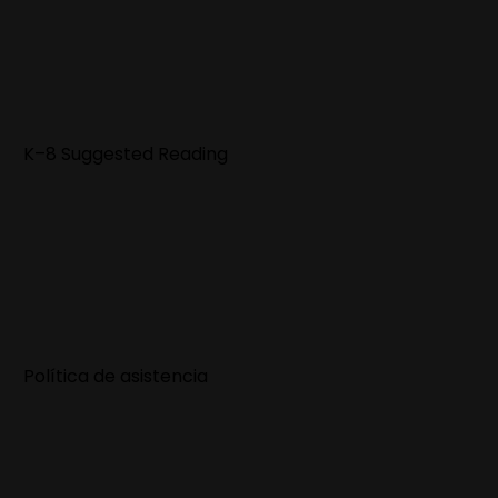
K–8 Suggested Reading
Política de asistencia