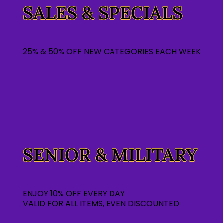
SALES & SPECIALS
25% & 50% OFF NEW CATEGORIES EACH WEEK
SENIOR & MILITARY
ENJOY 10% OFF EVERY DAY
VALID FOR ALL ITEMS, EVEN DISCOUNTED