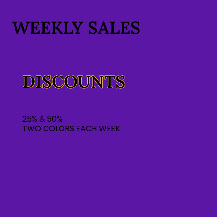
WEEKLY SALES
DISCOUNTS
25% & 50%
TWO COLORS EACH WEEK