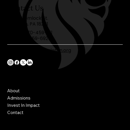
Contact Us
40 W. Hemlock St.
Hazleton, PA 18201
Phone:
570-459-1111
Fax:
570-459-6920
frontoffice@cahazleton.org
Join Charis today
About
Admissions
Invest In Impact
Contact
webmaster@cahazleton.org