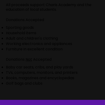
All proceeds support Charis Academy and the
education of local students.
Donations Accepted
Sporting goods
Household items
Adult and children's clothing
Working electronics and appliances
Furniture in excellent condition
Donations
Not
Accepted
Baby car seats, cribs, and play yards
TVs, computers, monitors, and printers
Books, magazines and encyclopedias
Golf bags and clubs