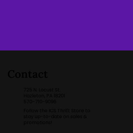
Contact
725 N. Locust St.
Hazleton, PA 18201
570-710-9096
Follow the ICS Thrift Store to
stay up-to-date on sales &
promotions!