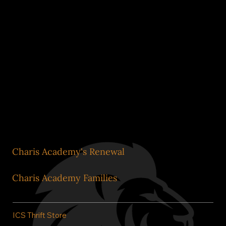
Impact Metrics
Formation Guides and
Staff
Our Commitment to
Stewardship
Charis Academy's Renewal
Charis Academy Families
ICS Thrift Store