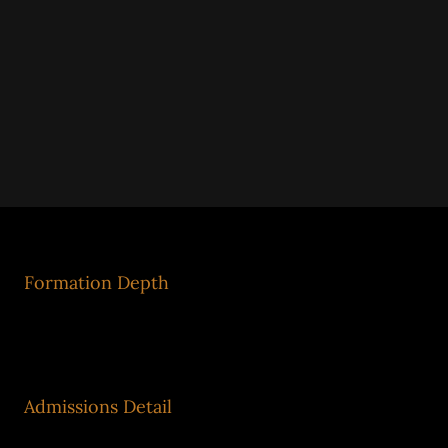
Formation Depth
Ecosystem Model
Admissions Detail