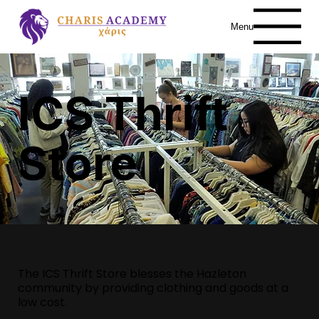
Menu
ICS Thrift
Store
The ICS Thrift Store blesses the Hazleton
community by providing clothing and goods at a
low cost.