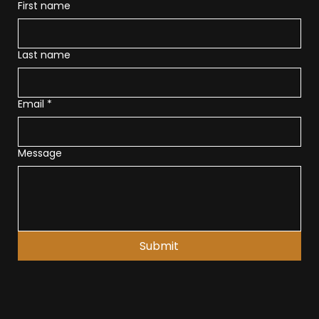
First name
Last name
Email
*
Message
Submit